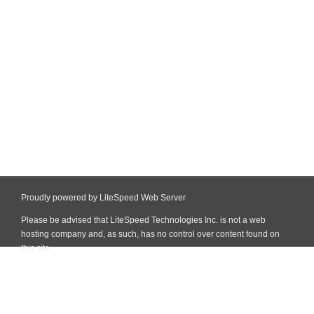
Proudly powered by LiteSpeed Web Server
Please be advised that LiteSpeed Technologies Inc. is not a web
hosting company and, as such, has no control over content found on
this site.